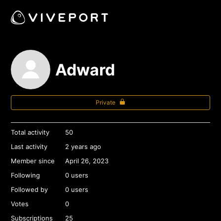
Adward
Private
Total activity
50
Last activity
2 years ago
Member since
April 26, 2023
Following
0 users
Followed by
0 users
Votes
0
Subscriptions
25