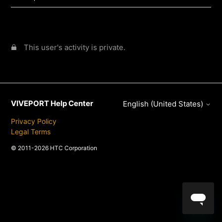
This user's activity is private.
VIVEPORT Help Center
English (United States)
Privacy Policy
Legal Terms
© 2011-2026 HTC Corporation