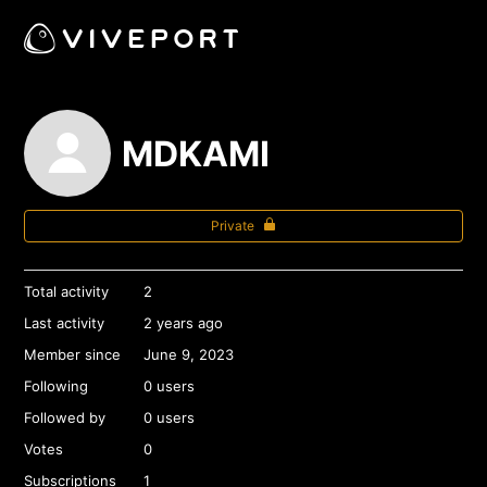
MDKAMI
Private
Total activity
2
Last activity
2 years ago
Member since
June 9, 2023
Following
0 users
Followed by
0 users
Votes
0
Subscriptions
1