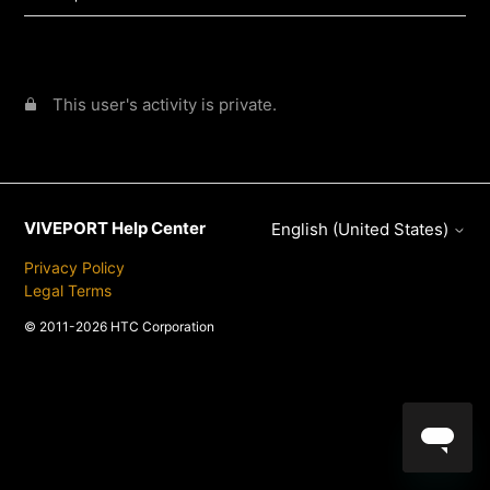
This user's activity is private.
VIVEPORT Help Center
English (United States)
Privacy Policy
Legal Terms
© 2011-2026 HTC Corporation