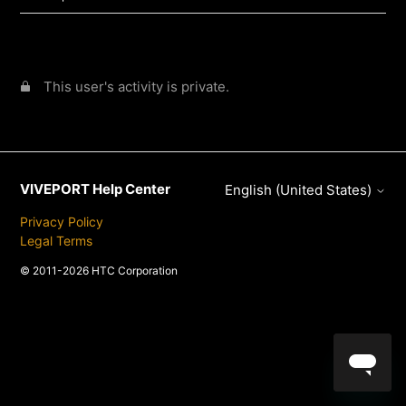
This user's activity is private.
VIVEPORT Help Center
English (United States)
Privacy Policy
Legal Terms
© 2011-2026 HTC Corporation