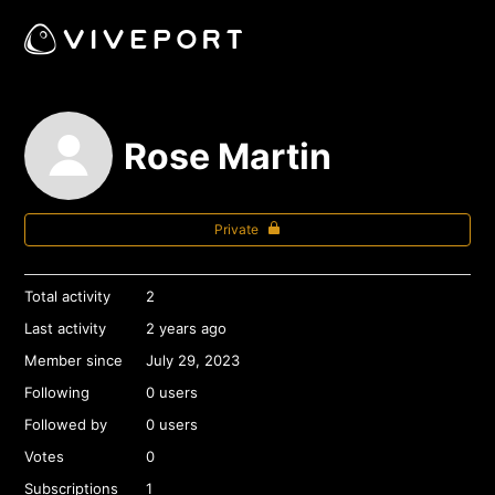
Rose Martin
Private
Total activity
2
Last activity
2 years ago
Member since
July 29, 2023
Following
0 users
Followed by
0 users
Votes
0
Subscriptions
1