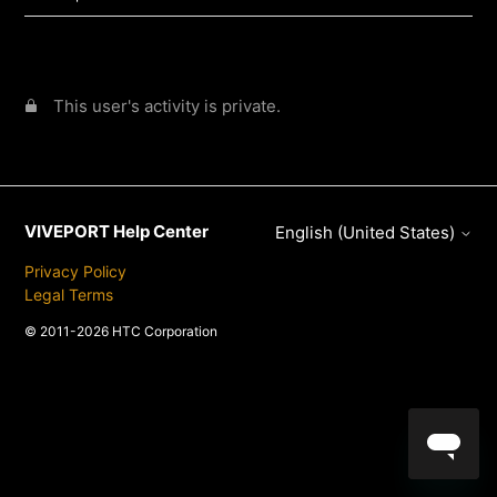
This user's activity is private.
VIVEPORT Help Center
English (United States)
Privacy Policy
Legal Terms
© 2011-2026 HTC Corporation