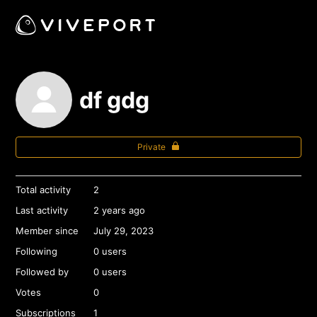
df gdg
Private
Total activity
2
Last activity
2 years ago
Member since
July 29, 2023
Following
0 users
Followed by
0 users
Votes
0
Subscriptions
1