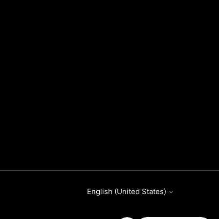
English (United States)