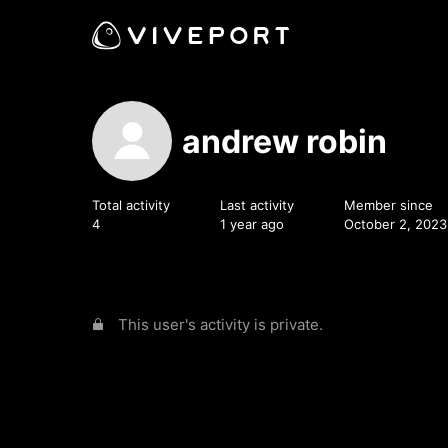
andrew robin
Total activity
Last activity
Member since
4
1 year ago
October 2, 2023
This user's activity is private.