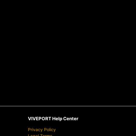
VIVEPORT Help Center
Privacy Policy
Legal Terms