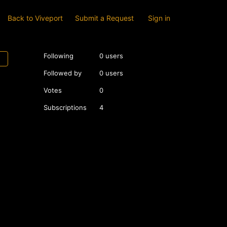
Back to Viveport
Submit a Request
Sign in
Following
0 users
Followed by
0 users
Votes
0
Subscriptions
4