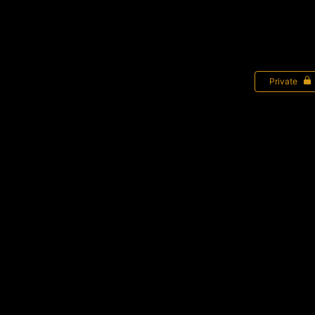
Private