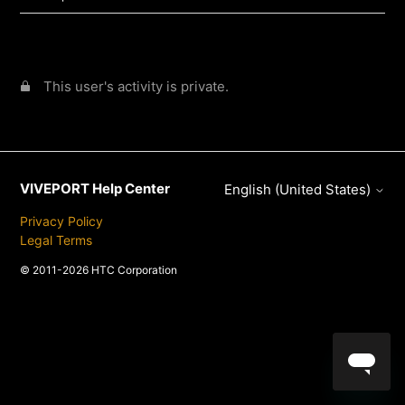
This user's activity is private.
VIVEPORT Help Center
English (United States)
Privacy Policy
Legal Terms
© 2011-2026 HTC Corporation