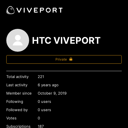
HTC VIVEPORT
Private
Total activity
221
Last activity
6 years ago
Member since
October 9, 2019
Following
0 users
Followed by
0 users
Votes
0
Subscriptions
187