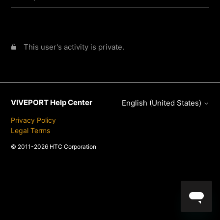
This user's activity is private.
VIVEPORT Help Center
English (United States)
Privacy Policy
Legal Terms
© 2011-2026 HTC Corporation