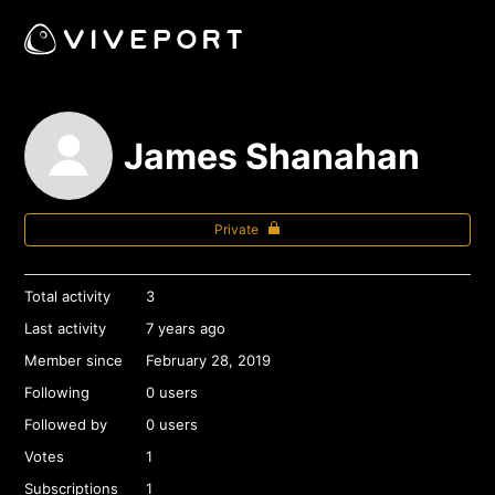
James Shanahan
Private
Total activity
3
Last activity
7 years ago
Member since
February 28, 2019
Following
0 users
Followed by
0 users
Votes
1
Subscriptions
1