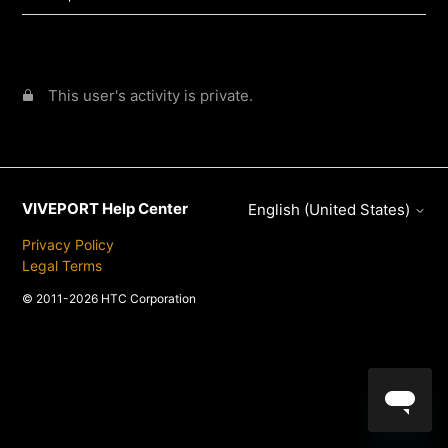
This user's activity is private.
VIVEPORT Help Center
English (United States)
Privacy Policy
Legal Terms
© 2011-2026 HTC Corporation