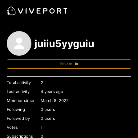
juiiu5yyguiu
Private
Total activity
2
Last activity
4 years ago
Member since
March 8, 2022
Following
0 users
Followed by
0 users
Votes
1
Subscriptions
0