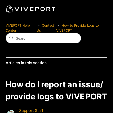
VIVEPORT Help
Contact
How to Provide Logs to
Center
Us
VIVEPORT
Articles in this section
How do I report an issue/
provide logs to VIVEPORT
Support Staff