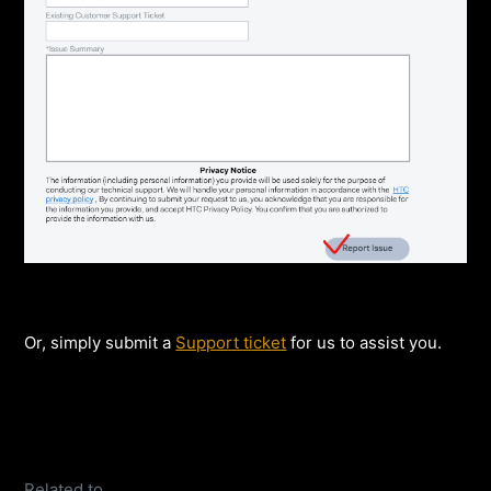
Or, simply submit a
Support ticket
for us to assist you.
Related to