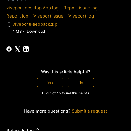
viveport desktop App log
Report issue log
Report log
Viveport issue
Viveport log
ViveportFeedback.zip
4 MB
Download
Was this article helpful?
Yes
No
15 out of 45 found this helpful
Have more questions?
Submit a request
Return to top