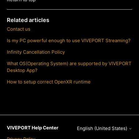
Related articles
Contact us
Is my PC powerful enough to use VIVEPORT Streaming?
Infinity Cancellation Policy
What OS(Operating System) are supported by VIVEPORT
Desktop App?
How to setup correct OpenXR runtime
VIVEPORT Help Center
English (United States)
Privacy Policy