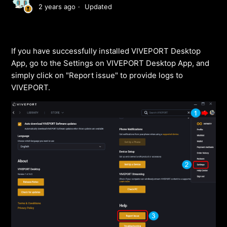
2 years ago
Updated
If you have successfully installed VIVEPORT Desktop
App, go to the Settings on VIVEPORT Desktop App, and
simply click on "Report issue" to provide logs to
VIVEPORT.