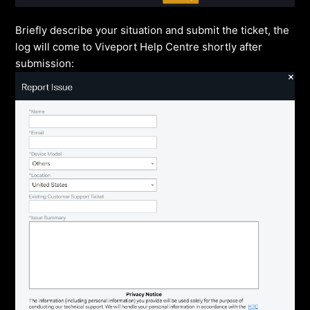
Briefly describe your situation and submit the ticket, the
log will come to Viveport Help Centre shortly after
submission: