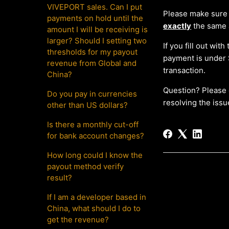
VIVEPORT sales. Can I put
Please make sure
payments on hold until the
exactly
the same 
amount I will be receiving is
larger? Should I setting two
If you fill out wi
thresholds for my payout
payment is under 
revenue from Global and
transaction.
China?
Question? Please 
Do you pay in currencies
resolving the issu
other than US dollars?
Is there a monthly cut-off
for bank account changes?
How long could I know the
payout method verify
result?
If I am a developer based in
China, what should I do to
get the revenue?