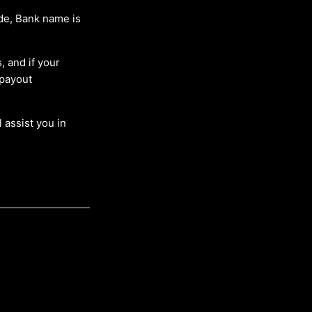
de, Bank name is
, and if your
 payout
 assist you in