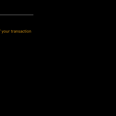
f your transaction