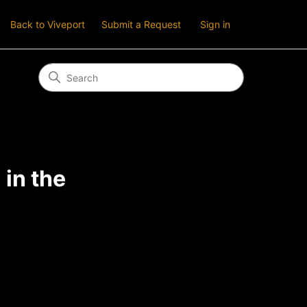
Back to Viveport
Submit a Request
Sign in
in the