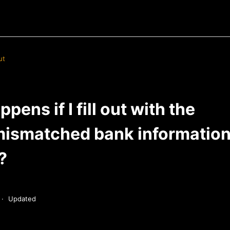
ut
pens if I fill out with the
ismatched bank information 
?
Updated