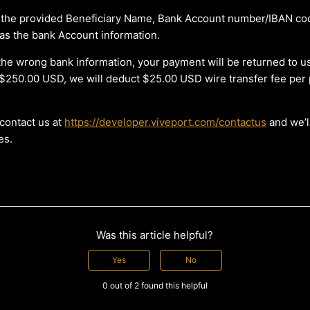
 the provided Beneficiary Name, Bank Account number/IBAN co
as the bank Account information.
th the wrong bank information, your payment will be returned to us
$250.00 USD, we will deduct $25.00 USD wire transfer fee per
contact us at
https://developer.viveport.com/contactus
and we’ll
es.
Was this article helpful?
Yes
No
0 out of 2 found this helpful