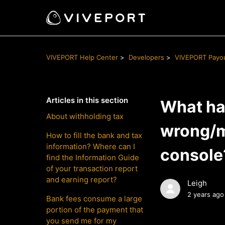
VIVEPORT Help Center
Developers
VIVEPORT Payo
Articles in this section
What hap
About withholding tax
wrong/m
How to fill the bank and tax
information? Where can I
console
find the Information Guide
of your transaction report
and earning report?
Leigh
2 years ago
Bank fees consume a large
portion of the payment that
you send me for my