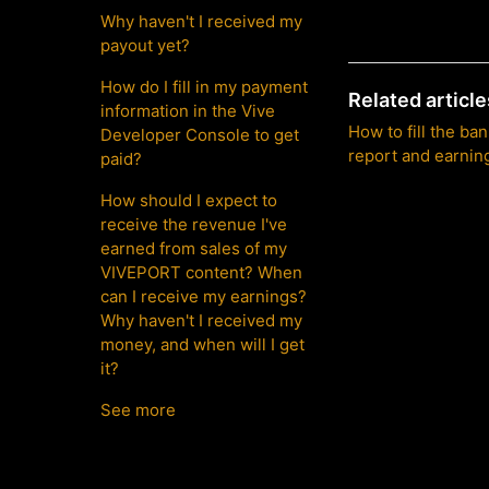
Why haven't I received my
payout yet?
How do I fill in my payment
Related article
information in the Vive
How to fill the ba
Developer Console to get
report and earnin
paid?
How should I expect to
receive the revenue I've
earned from sales of my
VIVEPORT content? When
can I receive my earnings?
Why haven't I received my
money, and when will I get
it?
See more