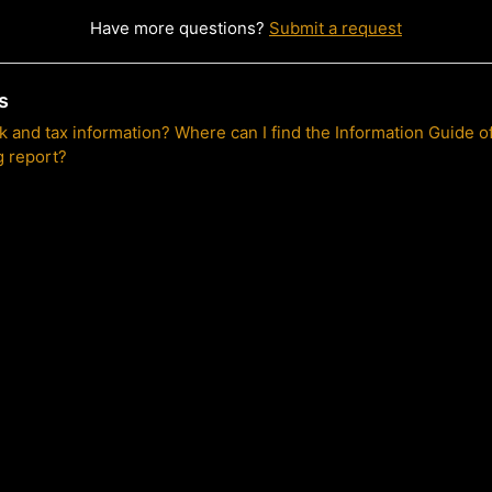
Have more questions?
Submit a request
s
nk and tax information? Where can I find the Information Guide o
g report?