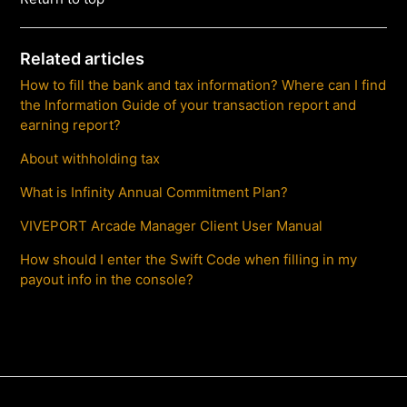
Related articles
How to fill the bank and tax information? Where can I find
the Information Guide of your transaction report and
earning report?
About withholding tax
What is Infinity Annual Commitment Plan?
VIVEPORT Arcade Manager Client User Manual
How should I enter the Swift Code when filling in my
payout info in the console?