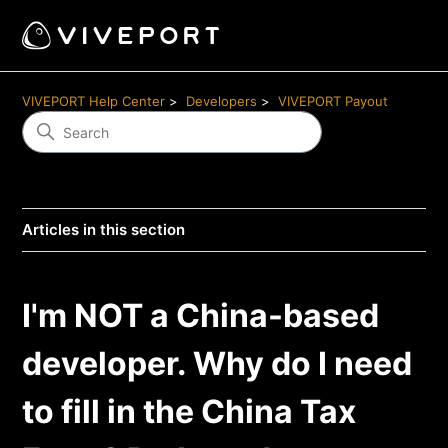
VIVEPORT Help Center
Developers
VIVEPORT Payout
Articles in this section
I'm NOT a China-based
developer. Why do I need
to fill in the China Tax