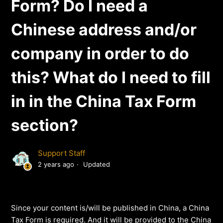
Form? Do I need a
Chinese address and/or
company in order to do
this? What do I need to fill
in in the China Tax Form
section?
Support Staff
2 years ago
Updated
Since your content is/will be published in China, a China
Tax Form is required. And it will be provided to the China