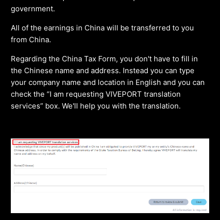
government.
All of the earnings in China will be transferred to you
from China.
Regarding the China Tax Form, you don't have to fill in
the Chinese name and address. Instead you can type
your company name and location in English and you can
check the “I am requesting VIVEPORT translation
services” box. We'll help you with the translation.