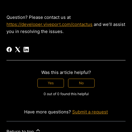
Question? Please contact us at
https://developer.viveport.com/contactus
and we’ll assist
you in resolving the issues.
Was this article helpful?
Yes
No
0 out of 0 found this helpful
Have more questions?
Submit a request
Return to top