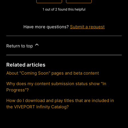
1 out of 2 found this helpful
Have more questions?
Submit a request
Return to top
Related articles
About "Coming Soon" pages and beta content
Why does my content submission status show "In
Progress"?
How do I download and play titles that are included in
the VIVEPORT Infinity Catalog?