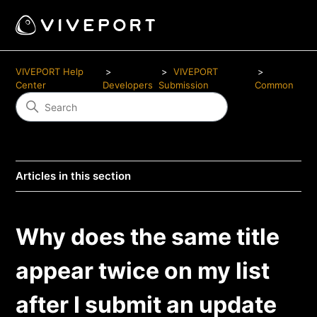
VIVEPORT Help
VIVEPORT
Center
Developers
Submission
Common
Articles in this section
Why does the same title
appear twice on my list
after I submit an update