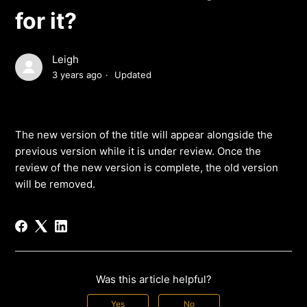
for it?
Leigh
3 years ago
Updated
The new version of the title will appear alongside the
previous version while it is under review. Once the
review of the new version is complete, the old version
will be removed.
Was this article helpful?
Yes
No