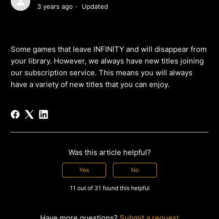
3 years ago
Updated
Some games that leave INFINITY and will disappear from
your library. However, we always have new titles joining
our subscription service. This means you will always
have a variety of new titles that you can enjoy.
Was this article helpful?
Yes
No
11 out of 31 found this helpful
Have more questions?
Submit a request