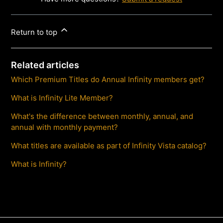
Return to top
Related articles
Which Premium Titles do Annual Infinity members get?
What is Infinity Lite Member?
What's the difference between monthly, annual, and
annual with monthly payment?
What titles are available as part of Infinity Vista catalog?
What is Infinity?