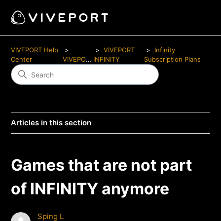
VIVEPORT Help
VIVEPORT
Infinity
Center
VIVEPORT
INFINITY
Subscription Plans
Articles in this section
Games that are not part
of INFINITY anymore
Sping L