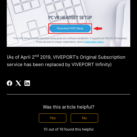
nd
(As of April 2
2019, VIVEPORT’s Original Subscription
service has been replaced by VIVEPORT Infinity)
Was this article helpful?
Yes
No
10 out of 16 found this helpful