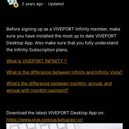
2 years ago
Updated
Before signing up as a VIVEPORT Infinity member, make
sure you have installed the most up to date VIVEPORT
Desktop App. Also make sure that you fully understand
the Infintiy Subscription plans.
What is VIVEPORT INFINITY？
What is the difference between Infinity and Infinity Vista?
What's the difference between monthly, annual, and
annual with monthly payment?
Download the latest VIVEPORT Desktop App on:
https://www.vive.com/us/setup/pc-vr/