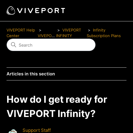
VIVEPORT Help
VIVEPORT
Infinity
Center
VIVEPORT
INFINITY
Subscription Plans
Articles in this section
How do I get ready for
VIVEPORT Infinity?
Support Staff