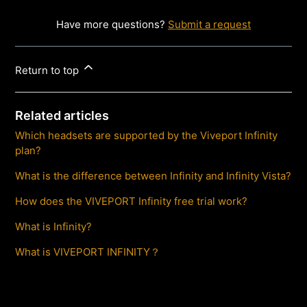
Have more questions?
Submit a request
Return to top
Related articles
Which headsets are supported by the Viveport Infinity
plan?
What is the difference between Infinity and Infinity Vista?
How does the VIVEPORT Infinity free trial work?
What is Infinity?
What is VIVEPORT INFINITY？