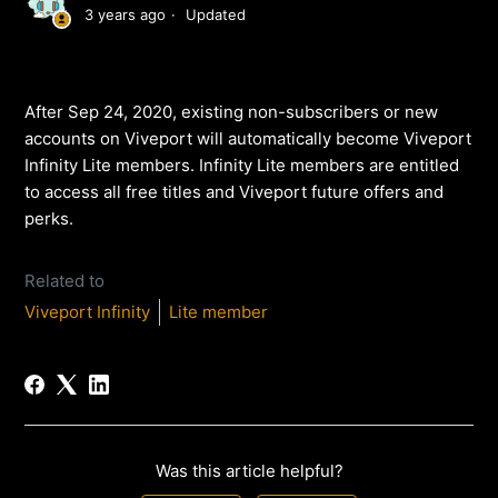
3 years ago
Updated
After Sep 24, 2020, existing non-subscribers or new
accounts on Viveport will automatically become Viveport
Infinity Lite members. Infinity Lite members are entitled
to access all free titles and Viveport future offers and
perks.
Related to
Viveport Infinity
Lite member
Was this article helpful?