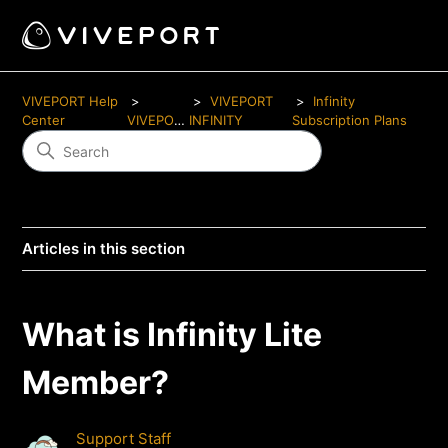
VIVEPORT Help
VIVEPORT
Infinity
Center
VIVEPORT
INFINITY
Subscription Plans
Articles in this section
What is Infinity Lite
Member?
Support Staff