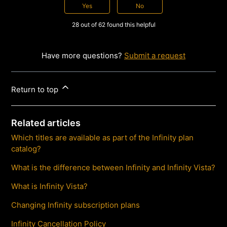
Yes
No
28 out of 62 found this helpful
Have more questions?
Submit a request
Return to top
Related articles
Which titles are available as part of the Infinity plan
catalog?
What is the difference between Infinity and Infinity Vista?
What is Infinity Vista?
Changing Infinity subscription plans
Infinity Cancellation Policy