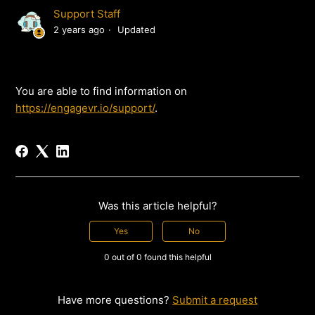
Support Staff
2 years ago
Updated
You are able to find information on
https://engagevr.io/support/
.
Was this article helpful?
Yes
No
0 out of 0 found this helpful
Have more questions?
Submit a request