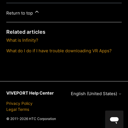
Return to top
Related articles
What is Infinity?
What do I do if I have trouble downloading VR Apps?
VIVEPORT Help Center
English (United States)
Privacy Policy
Legal Terms
© 2011-2026 HTC Corporation