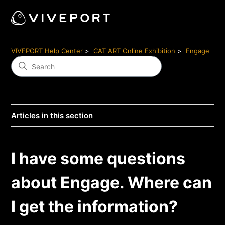
VIVEPORT Help Center
CAT ART Online Exhibition
Engage
Articles in this section
I have some questions
about Engage. Where can
I get the information?