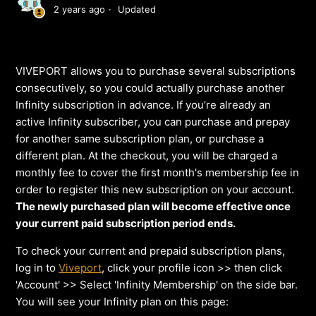
2 years ago
Updated
VIVEPORT allows you to purchase several subscriptions
consecutively, so you could actually purchase another
Infinity subscription in advance. If you’re already an
active Infinity subscriber, you can purchase and prepay
for another same subscription plan, or purchase a
different plan. At the checkout, you will be charged a
monthly fee to cover the first month's membership fee in
order to register this new subscription on your account.
The newly purchased plan will become effective once
your current paid subscription period ends.
To check your current and prepaid subscription plans,
log in to
Viveport
, click your profile icon >> then click
'Account' >> Select 'Infinity Membership' on the side bar.
You will see your Infinity plan on this page: