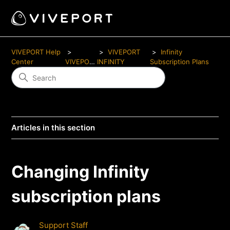
VIVEPORT Help
VIVEPORT
Infinity
Center
VIVEPORT
INFINITY
Subscription Plans
Articles in this section
Changing Infinity
subscription plans
Support Staff