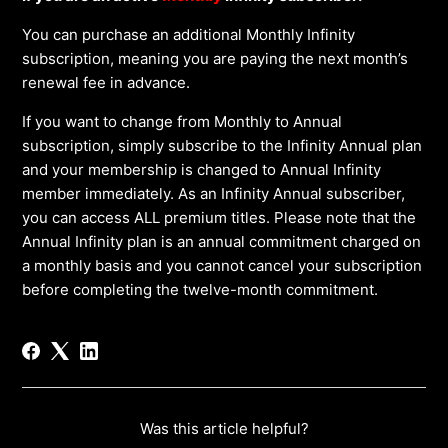
You can purchase an additional Monthly Infinity
subscription, meaning you are paying the next month’s
renewal fee in advance.
If you want to change from Monthly to Annual
subscription, simply subscribe to the Infinity Annual plan
and your membership is changed to Annual Infinity
member immediately. As an Infinity Annual subscriber,
you can access ALL premium titles. Please note that the
Annual Infinity plan is an annual commitment charged on
a monthly basis and you cannot cancel your subscription
before completing the twelve-month commitment.
Was this article helpful?