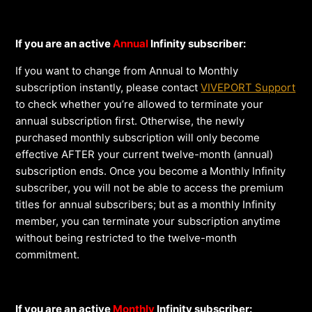
If you are an active
Annual
Infinity subscriber:
If you want to change from Annual to Monthly
subscription instantly, please contact
VIVEPORT Support
to check whether you’re allowed to terminate your
annual subscription first. Otherwise, the newly
purchased monthly subscription will only become
effective AFTER your current twelve-month (annual)
subscription ends. Once you become a Monthly Infinity
subscriber, you will not be able to access the premium
titles for annual subscribers; but as a monthly Infinity
member, you can terminate your subscription anytime
without being restricted to the twelve-month
commitment.
If you are an active
Monthly
Infinity subscriber: