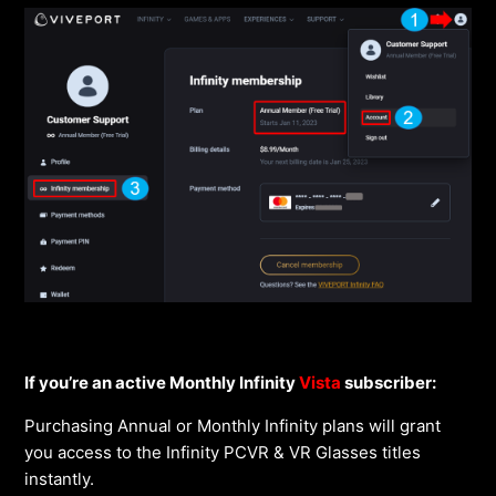
If you’re an active Monthly Infinity
Vista
subscriber:
Purchasing Annual or Monthly Infinity plans will grant
you access to the Infinity PCVR & VR Glasses titles
instantly.