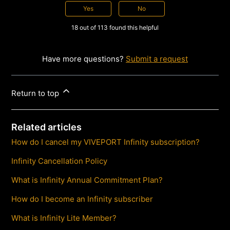
Yes
No
18 out of 113 found this helpful
Have more questions?
Submit a request
Return to top
Related articles
How do I cancel my VIVEPORT Infinity subscription?
Infinity Cancellation Policy
What is Infinity Annual Commitment Plan?
How do I become an Infinity subscriber
What is Infinity Lite Member?