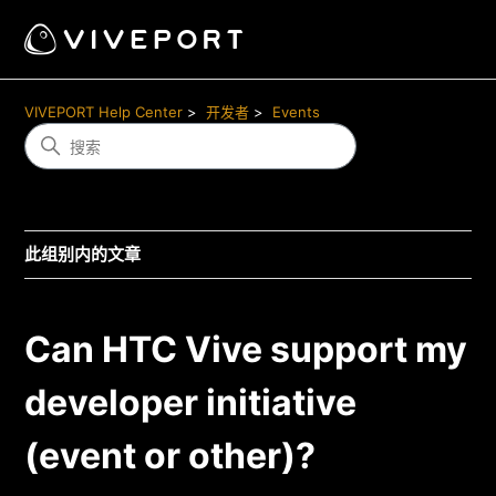
VIVEPORT Help Center
开发者
Events
此组别内的文章
Can HTC Vive support my
developer initiative
(event or other)?