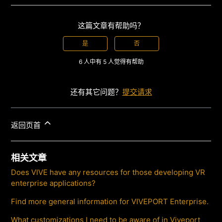
这篇文章有帮助吗？
是
否
6 人中有 5 人觉得有帮助
还有其它问题？
提交请求
返回页首
相关文章
Does VIVE have any resources for those developing VR
enterprise applications?
Find more general information for VIVEPORT Enterprise.
What customizations I need to be aware of in Viveport