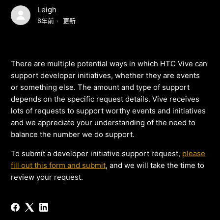
Leigh
6年前
更新
There are multiple potential ways in which HTC Vive can
support developer initiatives, whether they are events
or something else. The amount and type of support
depends on the specific request details. Vive receives
lots of requests to support worthy events and initiatives
and we appreciate your understanding of the need to
balance the number we do support.
To submit a developer initiative support request,
please
fill out this form and submit
, and we will take the time to
review your request.