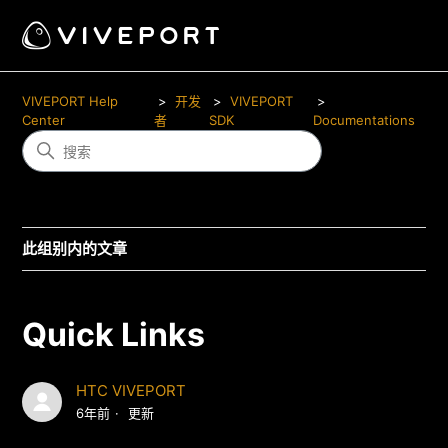
VIVEPORT Help
开发
VIVEPORT
Center
者
SDK
Documentations
此组别内的文章
Quick Links
HTC VIVEPORT
6年前
更新