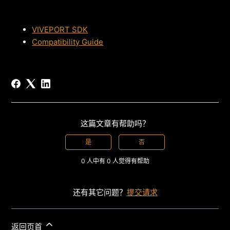
VIVEPORT SDK
Compatibility Guide
这篇文章有帮助吗？
是
否
0 人中有 0 人觉得有帮助
还有其它问题？
提交请求
返回页首