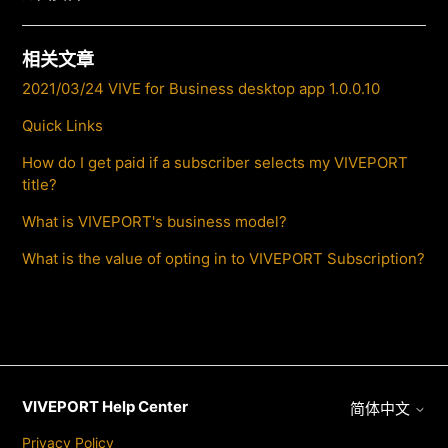
相关文章
2021/03/24 VIVE for Business desktop app 1.0.0.10
Quick Links
How do I get paid if a subscriber selects my VIVEPORT
title?
What is VIVEPORT's business model?
What is the value of opting in to VIVEPORT Subscription?
VIVEPORT Help Center
简体中文
Privacy Policy