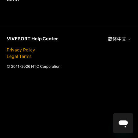
VIVEPORT Help Center
简体中文
Privacy Policy
Legal Terms
© 2011-2026 HTC Corporation