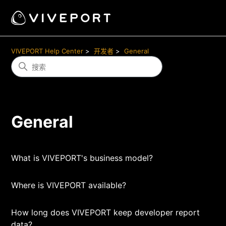
VIVEPORT Help Center
开发者
General
General
What is VIVEPORT's business model?
Where is VIVEPORT available?
How long does VIVEPORT keep developer report
data?