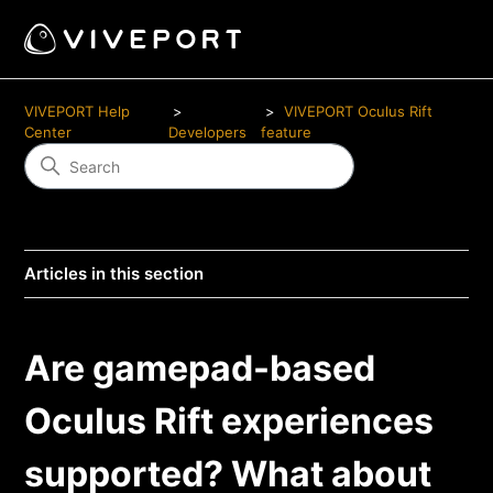
VIVEPORT Help
VIVEPORT Oculus Rift
Center
Developers
feature
Articles in this section
Are gamepad-based
Oculus Rift experiences
supported? What about