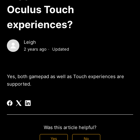
Oculus Touch
experiences?
Leigh
2 years ago
Updated
Yes, both gamepad as well as Touch experiences are
supported.
Was this article helpful?
Yes
No