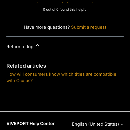
0 out of 0 found this helpful
Have more questions?
Submit a request
Return to top
Related articles
How will consumers know which titles are compatible
with Oculus?
VIVEPORT Help Center
English (United States)