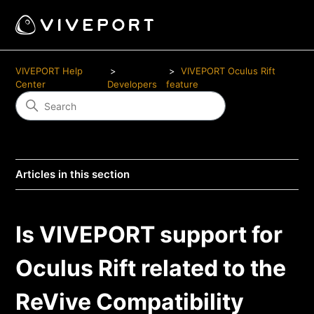
VIVEPORT Help
VIVEPORT Oculus Rift
Center
Developers
feature
Articles in this section
Is VIVEPORT support for
Oculus Rift related to the
ReVive Compatibility