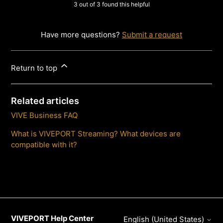
3 out of 3 found this helpful
Have more questions?
Submit a request
Return to top
Related articles
VIVE Business FAQ
What is VIVEPORT Streaming? What devices are
compatible with it?
VIVEPORT Help Center
English (United States)