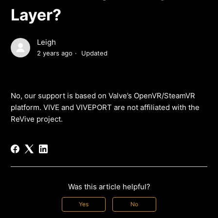
Layer?
Leigh
2 years ago
Updated
No, our support is based on Valve’s OpenVR/SteamVR
platform. VIVE and VIVEPORT are not affiliated with the
ReVive project.
Was this article helpful?
Yes
No