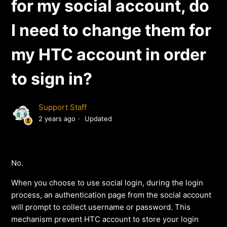
for my social account, do
I need to change them for
my HTC account in order
to sign in?
Support Staff
2 years ago
Updated
No.
When you choose to use social login, during the login
process, an authentication page from the social account
will prompt to collect username or password. This
mechanism prevent HTC account to store your login