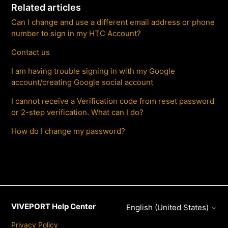
Related articles
Can I change and use a different email address or phone
number to sign in my HTC Account?
Contact us
I am having trouble signing in with my Google
account/creating Google social account
I cannot receive a Verification code from reset password
or 2-step verification. What can I do?
How do I change my password?
VIVEPORT Help Center
English (United States)
Privacy Policy