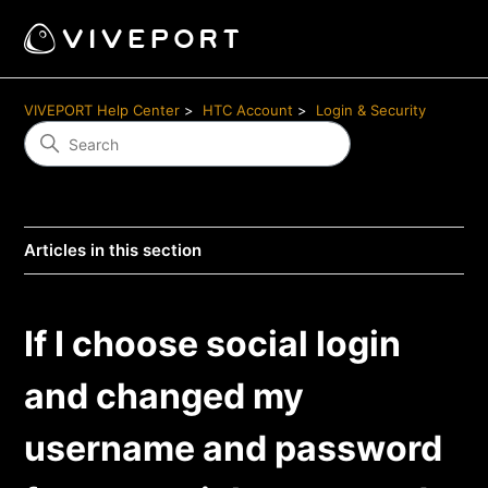
VIVEPORT Help Center
HTC Account
Login & Security
Articles in this section
If I choose social login
and changed my
username and password