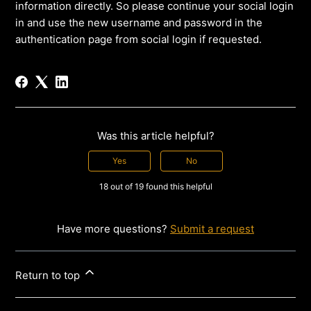
information directly. So please continue your social login
in and use the new username and password in the
authentication page from social login if requested.
Was this article helpful?
Yes
No
18 out of 19 found this helpful
Have more questions?
Submit a request
Return to top