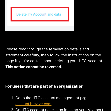
Please read through the termination details and
statement carefully, then follow the instructions on the
page if you're certain about deleting your HTC Account.
This action cannot be reversed.
For users that are part of an organization:
Go to the HTC account management page:
account.htcvive.com
On HTC account page, sign in using your Viveport