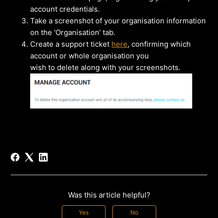
account credentials.
Take a screenshot of your organisation information
on the 'Organisation’ tab.
Create a support ticket
here
, confirming which
account or whole organisation you
wish to delete along with your screenshots.
Was this article helpful?
Yes
No