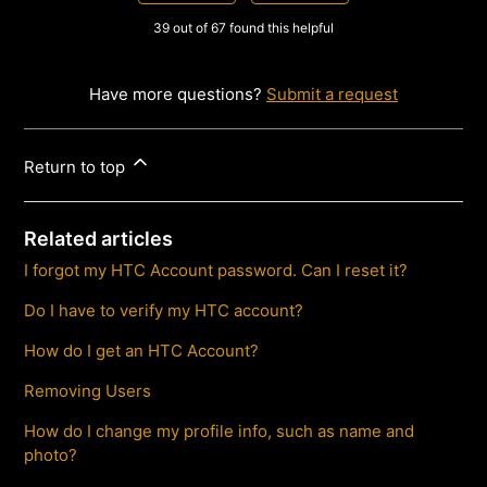
39 out of 67 found this helpful
Have more questions?
Submit a request
Return to top
Related articles
I forgot my HTC Account password. Can I reset it?
Do I have to verify my HTC account?
How do I get an HTC Account?
Removing Users
How do I change my profile info, such as name and
photo?