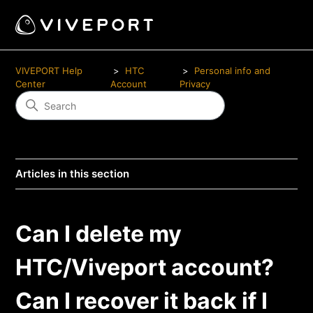
VIVEPORT Help
HTC
Personal info and
Center
Account
Privacy
Articles in this section
Can I delete my
HTC/Viveport account?
Can I recover it back if I