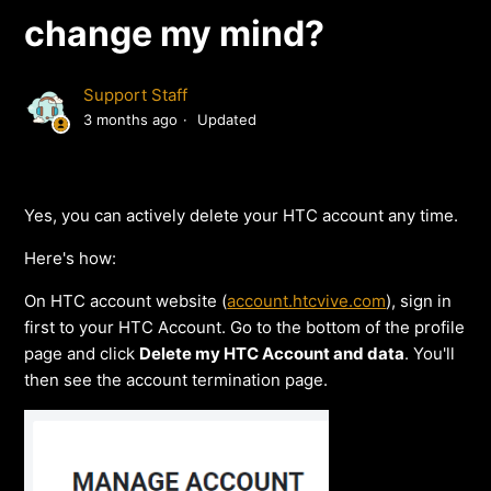
change my mind?
Support Staff
3 months ago
Updated
Yes, you can actively delete your HTC account any time.
Here's how:
On HTC account website (
account.htcvive.com
), sign in
first to your HTC Account. Go to the bottom of the profile
page and click
Delete my HTC Account and data
. You'll
then see the account termination page.