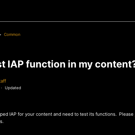
Common
st IAP function in my content
aff
Updated
ped IAP for your content and need to test its functions. Please
s.