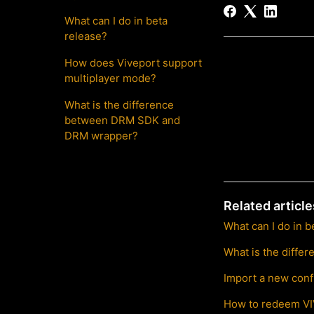
What can I do in beta
release?
How does Viveport support
multiplayer mode?
What is the difference
between DRM SDK and
DRM wrapper?
Related article
What can I do in b
What is the diff
Import a new conf
How to redeem V