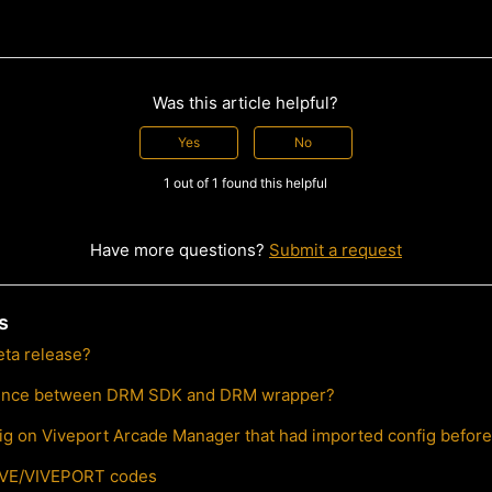
Was this article helpful?
Yes
No
1 out of 1 found this helpful
Have more questions?
Submit a request
s
eta release?
erence between DRM SDK and DRM wrapper?
ig on Viveport Arcade Manager that had imported config befor
IVE/VIVEPORT codes