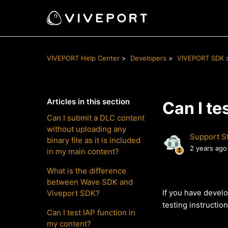
VIVEPORT Help Center
Developers
VIVEPORT SDK
Articles in this section
Can I te
Can I submit a DLC content
without uploading any
Support St
binary file as it is included
2 years ago
in my main content?
What is the difference
between Wave SDK and
If you have develo
Viveport SDK?
testing instruction
Can I test IAP function in
my content?