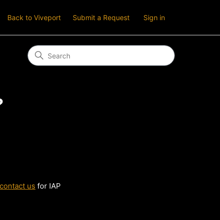
Back to Viveport
Submit a Request
Sign in
?
contact us
for IAP