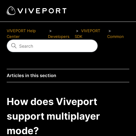
VIVEPORT Help
VIVEPORT
Center
Developers
SDK
Common
Articles in this section
How does Viveport
support multiplayer
mode?