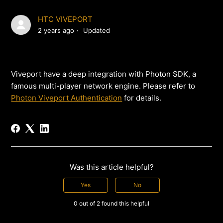
HTC VIVEPORT
2 years ago
Updated
Viveport have a deep integration with Photon SDK, a
famous multi-player network engine. Please refer to
Photon Viveport Authentication
for details.
Was this article helpful?
Yes
No
0 out of 2 found this helpful