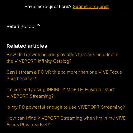
Have more questions?
Submit a request
Return to top
Related articles
How do I download and play titles that are included in
the VIVEPORT Infinity Catalog?
Can I stream a PC VR title to more than one VIVE Focus
Plus headset?
I'm currently using INFINITY MOBILE. How do I start
VIVEPORT Streaming?
Is my PC powerful enough to use VIVEPORT Streaming?
How can I find VIVEPORT Streaming when I’m in my VIVE
Focus Plus headset?