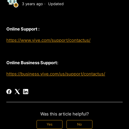
3 years ago
Updated
Online Support :
https://www.vive.com/support/contactus/
Online Business Support:
https://business.vive.com/us/support/contactus/
Was this article helpful?
Yes
No