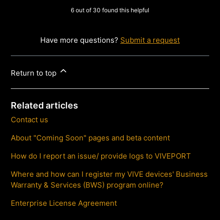
6 out of 30 found this helpful
Have more questions?
Submit a request
Return to top
Related articles
Contact us
About "Coming Soon" pages and beta content
How do I report an issue/ provide logs to VIVEPORT
Where and how can I register my VIVE devices' Business
Warranty & Services (BWS) program online?
Enterprise License Agreement