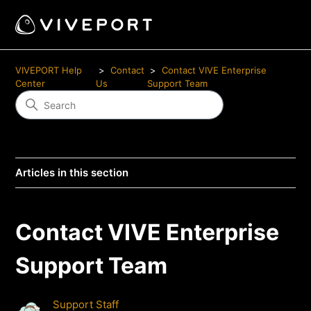
VIVEPORT Help
Contact
Contact VIVE Enterprise
Center
Us
Support Team
Articles in this section
Contact VIVE Enterprise
Support Team
Support Staff