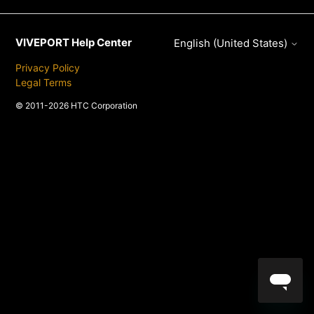
VIVEPORT Help Center
English (United States)
Privacy Policy
Legal Terms
© 2011-2026 HTC Corporation