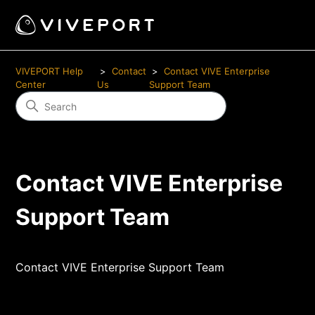
VIVEPORT Help
Contact
Contact VIVE Enterprise
Center
Us
Support Team
Contact VIVE Enterprise
Support Team
Contact VIVE Enterprise Support Team