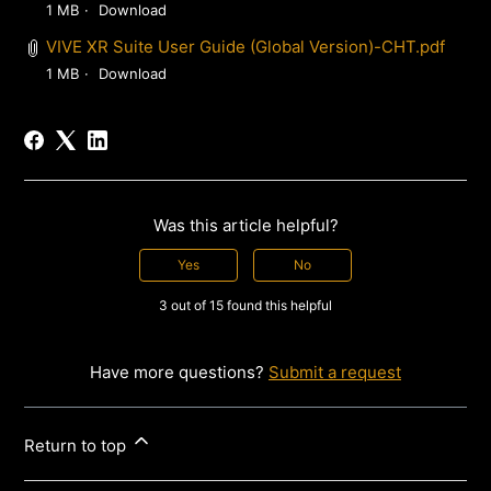
1 MB
Download
VIVE XR Suite User Guide (Global Version)-CHT.pdf
1 MB
Download
Was this article helpful?
Yes
No
3 out of 15 found this helpful
Have more questions?
Submit a request
Return to top