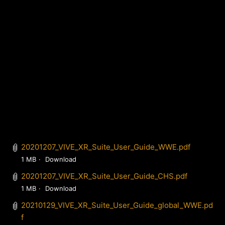
20201207_VIVE_XR_Suite_User_Guide_WWE.pdf
1 MB
Download
20201207_VIVE_XR_Suite_User_Guide_CHS.pdf
1 MB
Download
20210129_VIVE_XR_Suite_User_Guide_global_WWE.pd
f