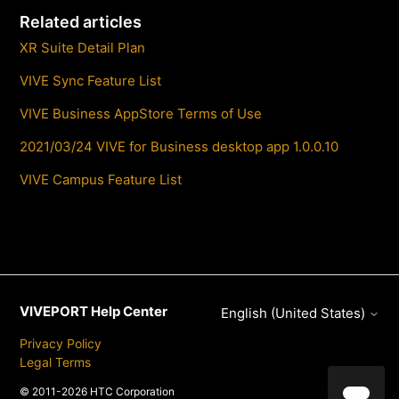
Related articles
XR Suite Detail Plan
VIVE Sync Feature List
VIVE Business AppStore Terms of Use
2021/03/24 VIVE for Business desktop app 1.0.0.10
VIVE Campus Feature List
VIVEPORT Help Center
English (United States)
Privacy Policy
Legal Terms
© 2011-2026 HTC Corporation