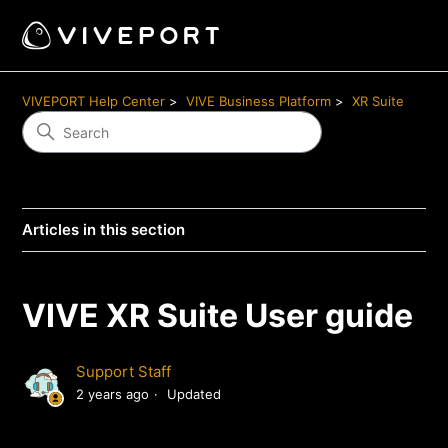
VIVEPORT Help Center
VIVE Business Platform
XR Suite
Articles in this section
VIVE XR Suite User guide
Support Staff
2 years ago
Updated