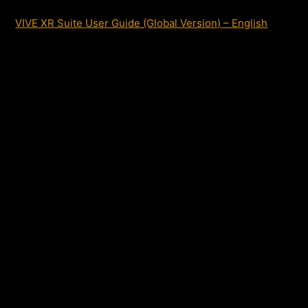
VIVE XR Suite User Guide (Global Version) – English