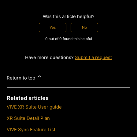
Was this article helpful?
Yes
No
0 out of 0 found this helpful
Have more questions?
Submit a request
Return to top
Related articles
VIVE XR Suite User guide
XR Suite Detail Plan
VIVE Sync Feature List