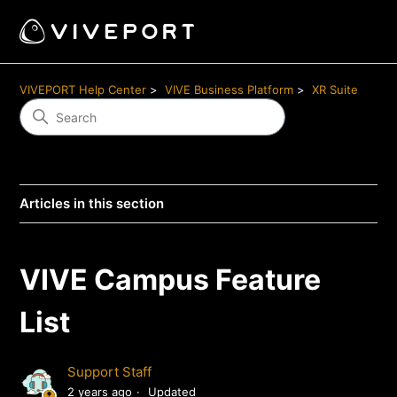
VIVEPORT Help Center
VIVE Business Platform
XR Suite
Articles in this section
VIVE Campus Feature
List
Support Staff
2 years ago
Updated