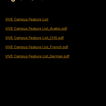
VIVE Campus Feature List
VIVE Campus Feature List_Arabic.pdf
VIVE Campus Feature List_CHS.pdf
VIVE Campus Feature List_French.pdf
VIVE Campus Feature List_German.pdf