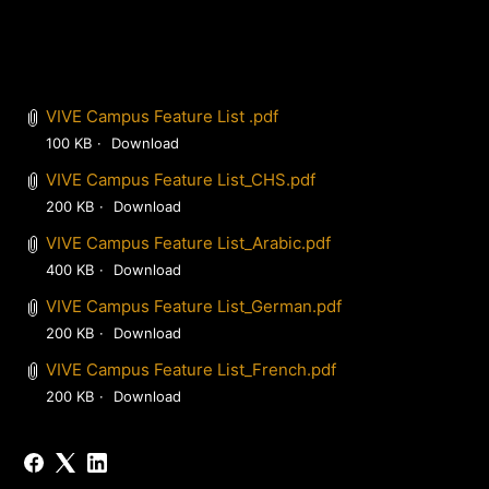
VIVE Campus Feature List .pdf
100 KB
Download
VIVE Campus Feature List_CHS.pdf
200 KB
Download
VIVE Campus Feature List_Arabic.pdf
400 KB
Download
VIVE Campus Feature List_German.pdf
200 KB
Download
VIVE Campus Feature List_French.pdf
200 KB
Download