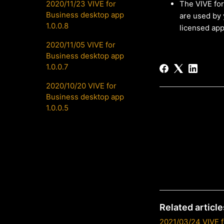
2020/11/23 VIVE for
The VIVE for
Business desktop app
are used by 
1.0.0.8
licensed app
2020/11/05 VIVE for
Business desktop app
1.0.0.7
2020/10/20 VIVE for
Business desktop app
1.0.0.5
Related article
2021/03/24 VIVE f