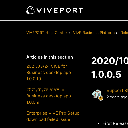
VIVEPORT Help Center
VIVE Business Platform
Rel
Articles in this section
2020/10
2021/03/24 VIVE for
1.0.0.5
Business desktop app
1.0.0.10
2021/01/25 VIVE for
Support St
Business desktop app
2 years ago
1.0.0.9
Enterprise VIVE Pro Setup
download failed issue
First Releas