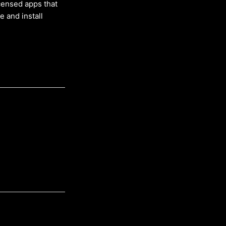
censed apps that
 and install