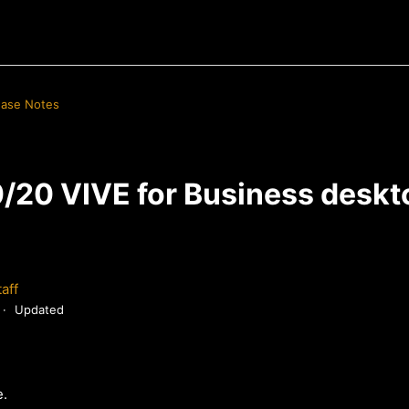
ease Notes
/20 VIVE for Business deskt
aff
Updated
e.