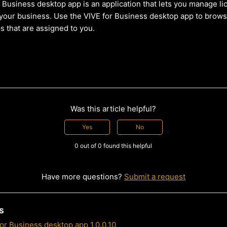
 Business desktop app is an application that lets you manage li
your business. Use the VIVE for Business desktop app to browse
s that are assigned to you.
Was this article helpful?
Yes
No
0 out of 0 found this helpful
Have more questions?
Submit a request
s
or Business desktop app 1.0.0.10