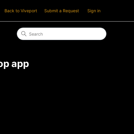
Back to Viveport
Submit a Request
Sign in
op app