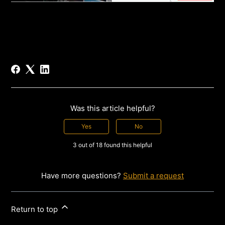
Was this article helpful?
Yes
No
3 out of 18 found this helpful
Have more questions?
Submit a request
Return to top