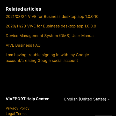
Related articles
2021/03/24 VIVE for Business desktop app 1.0.0.10
2020/11/23 VIVE for Business desktop app 1.0.0.8
Device Management System (DMS) User Manual
VIVE Business FAQ
I am having trouble signing in with my Google
account/creating Google social account
VIVEPORT Help Center
English (United States)
Privacy Policy
Legal Terms