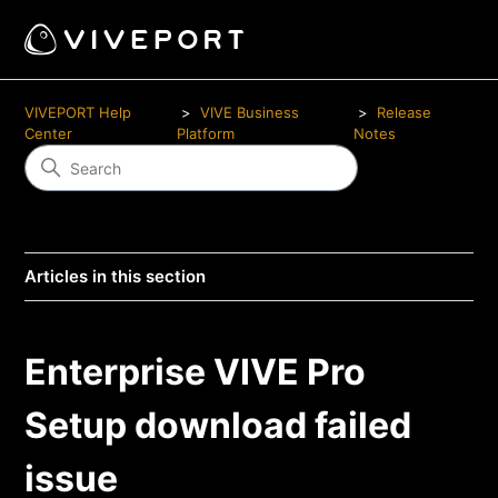
VIVEPORT Help
VIVE Business
Release
Center
Platform
Notes
Articles in this section
Enterprise VIVE Pro
Setup download failed
issue