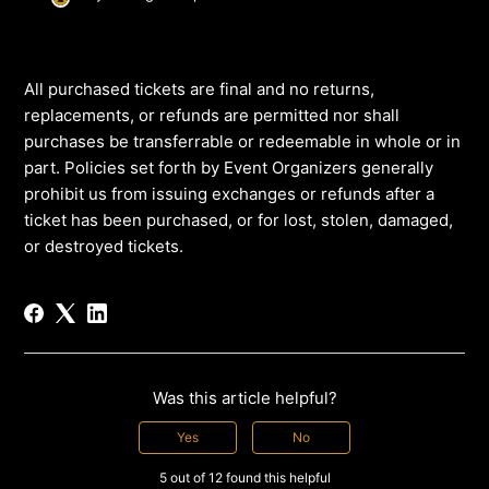
All purchased tickets are final and no returns,
replacements, or refunds are permitted nor shall
purchases be transferrable or redeemable in whole or in
part. Policies set forth by Event Organizers generally
prohibit us from issuing exchanges or refunds after a
ticket has been purchased, or for lost, stolen, damaged,
or destroyed tickets.
Was this article helpful?
Yes
No
5 out of 12 found this helpful