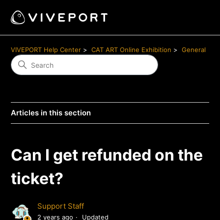
VIVEPORT Help Center
CAT ART Online Exhibition
General
Articles in this section
Can I get refunded on the
ticket?
Support Staff
2 years ago
Updated