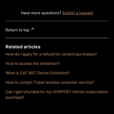
Have more questions?
Submit a request
Return to top
Related articles
How do I apply for a refund for content purchases?
How to access the exhibition?
What is CAT ART Online Exhibition?
How to contact Ticket window customer service?
Can I get refunded for my VIVEPORT Infinity subscription
purchase?