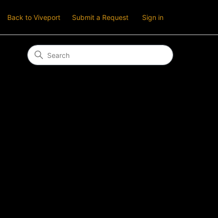
Back to Viveport
Submit a Request
Sign in