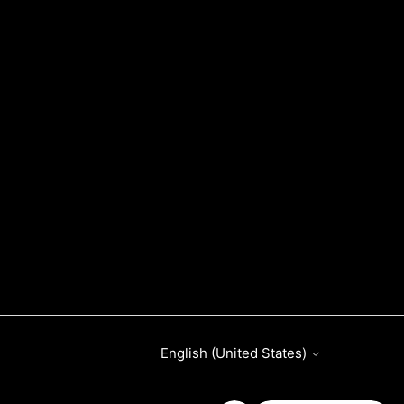
English (United States)