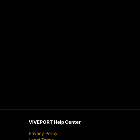
VIVEPORT Help Center
Privacy Policy
Legal Terms