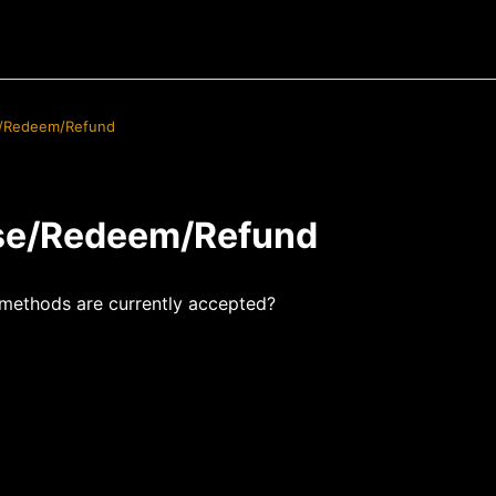
/Redeem/Refund
se/Redeem/Refund
methods are currently accepted?