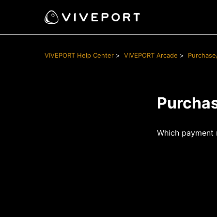
VIVEPORT Help Center
VIVEPORT Arcade
Purchase
Purcha
Which payment 