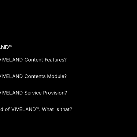
AND™
VIVELAND Content Features?
VIVELAND Contents Module?
VIVELAND Service Provision?
ard of VIVELAND™. What is that?