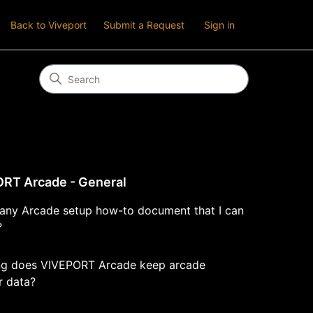
Back to Viveport
Submit a Request
Sign in
RT Arcade - General
e any Arcade setup how-to document that I can
?
g does VIVEPORT Arcade keep arcade
r data?