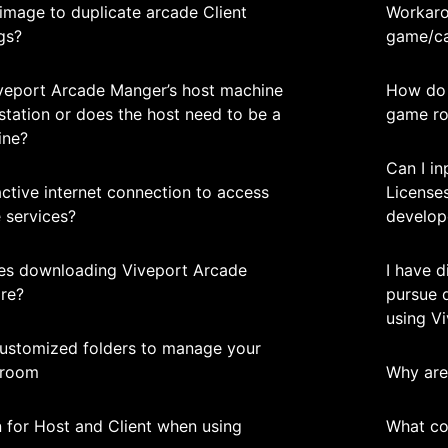
image to duplicate arcade Client
Workaro
gs?
game/ca
iveport Arcade Manger’s host machine
How do 
station or does the host need to be a
game r
ine?
Can I i
active internet connection to access
Licenses
 services?
develop
ues downloading Viveport Arcade
I have d
re?
pursue 
using V
ustomized folders to manage your
 room
Why are 
n for Host and Client when using
What co