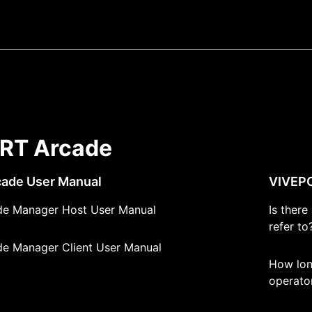
RT Arcade
ade User Manual
VIVEPO
e Manager Host User Manual
Is ther
refer to
e Manager Client User Manual
How lon
operato