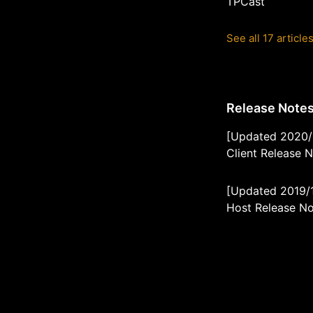
TPCast
See all 17 article
Release Note
[Updated 2020/
Client Release 
[Updated 2019/
Host Release N