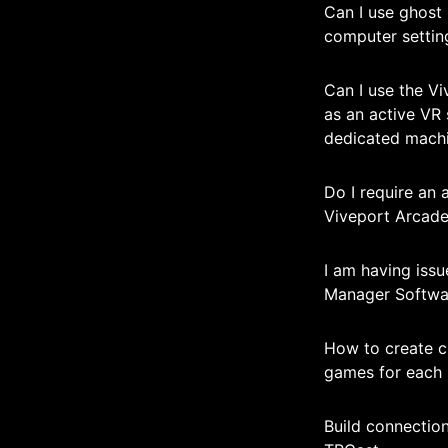
Can I use ghost 
computer settin
Can I use the V
as an active VR 
dedicated mach
Do I require an 
Viveport Arcade
I am having iss
Manager Softwa
How to create c
games for each
Build connectio