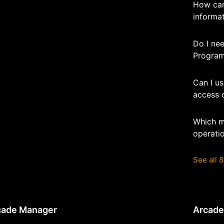
How can
informa
Do I nee
Program
Can I u
access 
Which m
operatio
See all 8
cade Manager
Arcad