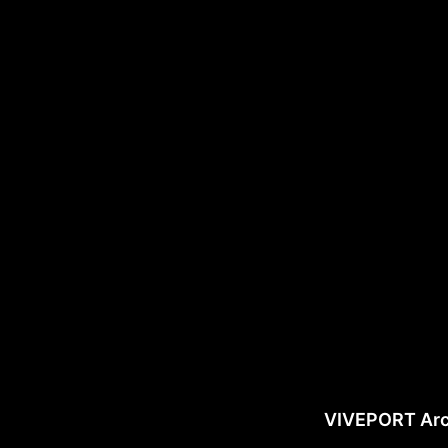
VIVEPORT Ar