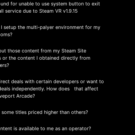
und for unable to use system button to exit
ll service due to Steam VR v1.9.15
I setup the multi-palyer environment for my
ooms?
nput those content from my Steam Site
 or the content I obtained directly from
ers?
irect deals with certain developers or want to
deals independently. How does that affect
iveport Arcade?
some titles priced higher than others?
ntent is available to me as an operator?