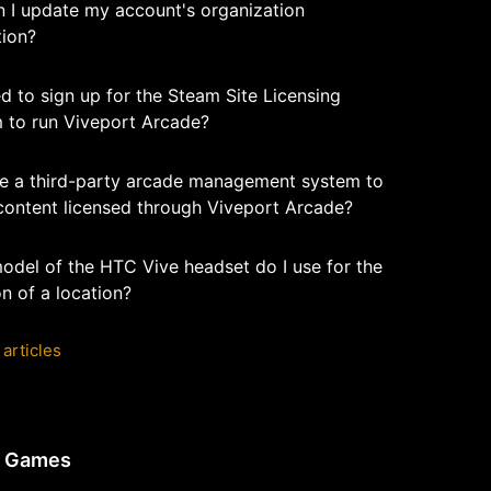
 I update my account's organization
tion?
d to sign up for the Steam Site Licensing
 to run Viveport Arcade?
se a third-party arcade management system to
content licensed through Viveport Arcade?
odel of the HTC Vive headset do I use for the
n of a location?
 articles
e Games