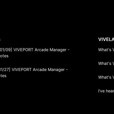
s
s
VIVEL
01/09] VIVEPORT Arcade Manager -
What's 
Notes
What's 
11/27] VIVEPORT Arcade Manager -
otes
What's 
I’ve he