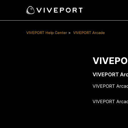
VIVEPORT Help Center
VIVEPORT Arcade
VIVEPO
VIVEPORT Arc
VIVEPORT Arcad
VIVEPORT Arcad