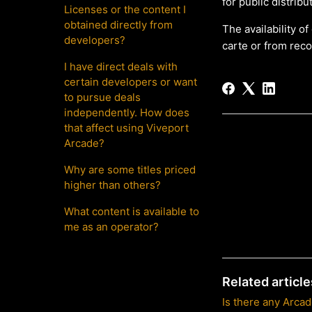
for public distrib
Licenses or the content I
obtained directly from
The availability o
developers?
carte or from rec
I have direct deals with
certain developers or want
to pursue deals
independently. How does
that affect using Viveport
Arcade?
Why are some titles priced
higher than others?
What content is available to
me as an operator?
Related article
Is there any Arca