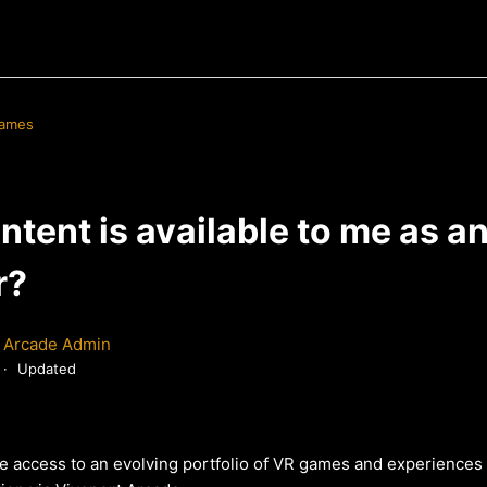
Games
tent is available to me as a
r?
 Arcade Admin
Updated
ve access to an evolving portfolio of VR games and experience