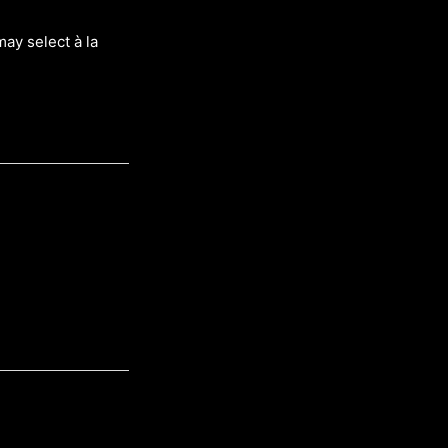
may select à la