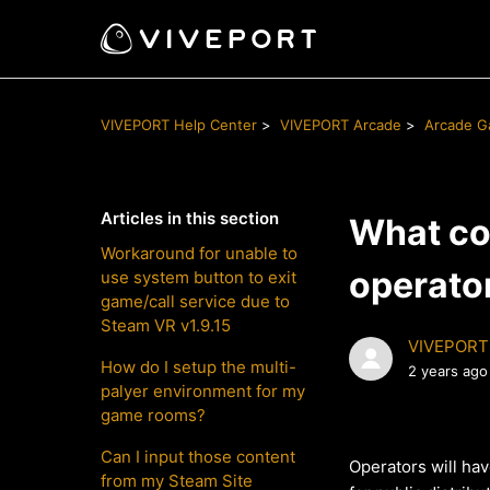
VIVEPORT Help Center
VIVEPORT Arcade
Arcade 
Articles in this section
What con
Workaround for unable to
operato
use system button to exit
game/call service due to
Steam VR v1.9.15
VIVEPORT
How do I setup the multi-
2 years ago
palyer environment for my
game rooms?
Can I input those content
Operators will ha
from my Steam Site