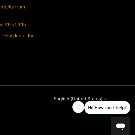
irectly from
m VR v1.9.15
ly. How does that
English (United States)