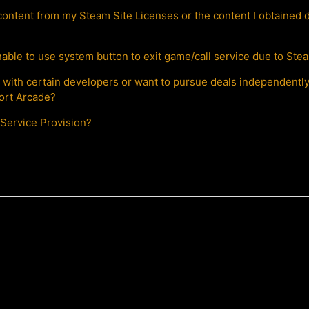
content from my Steam Site Licenses or the content I obtained d
able to use system button to exit game/call service due to Stea
ls with certain developers or want to pursue deals independent
port Arcade?
Service Provision?