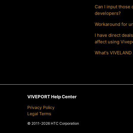
Can I input those 
developers?
Workaround for un
I have direct dea
affect using Vive
What's VIVELAND 
VIVEPORT Help Center
Privacy Policy
Legal Terms
© 2011-2026 HTC Corporation