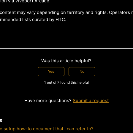
ution via Viveport Arcade.
f content may vary depending on territory and rights. Operators 
ommended lists curated by HTC.
Was this article helpful?
Yes
No
1 out of 7 found this helpful
Have more questions?
Submit a request
s
de setup how-to document that I can refer to?