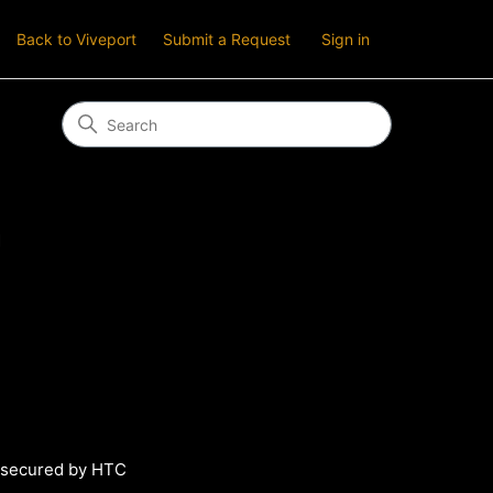
Back to Viveport
Submit a Request
Sign in
n
s secured by HTC