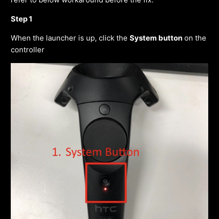
Step 1
When the launcher is up, click the
System button
on the
controller