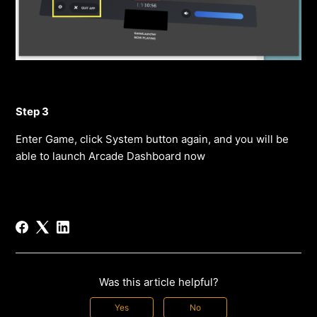
Step 3
Enter Game, click System button again, and you will be
able to launch Arcade Dashboard now
Was this article helpful?
Yes
No