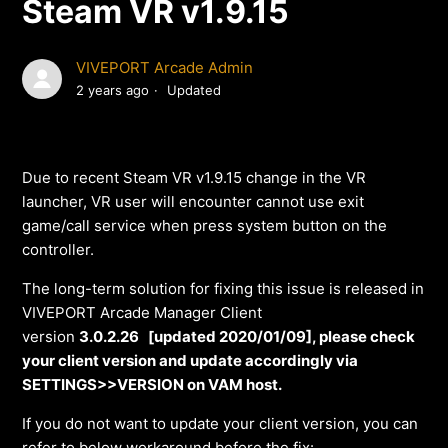
Steam VR v1.9.15
VIVEPORT Arcade Admin
2 years ago
Updated
Due to recent Steam VR v1.9.15 change in the VR
launcher, VR user will encounter cannot use exit
game/call service when press system button on the
controller.
The long-term solution for fixing this issue is released in
VIVEPORT Arcade Manager Client
version
3.0.2.26 [updated 2020/01/09], please check
your client version and update accordingly via
SETTINGS>>VERSION on VAM host.
If you do not want to update your client version, you can
refer to below workaround before the fix: