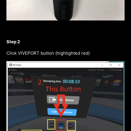
Step 2
Click VIVEPORT button (highlighted red)