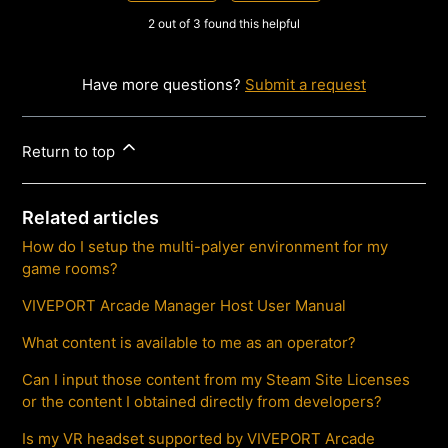
2 out of 3 found this helpful
Have more questions?
Submit a request
Return to top
Related articles
How do I setup the multi-palyer environment for my
game rooms?
VIVEPORT Arcade Manager Host User Manual
What content is available to me as an operator?
Can I input those content from my Steam Site Licenses
or the content I obtained directly from developers?
Is my VR headset supported by VIVEPORT Arcade