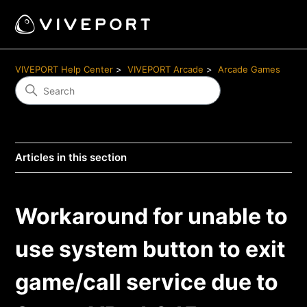
VIVEPORT Help Center
VIVEPORT Arcade
Arcade Games
Articles in this section
Workaround for unable to
use system button to exit
game/call service due to