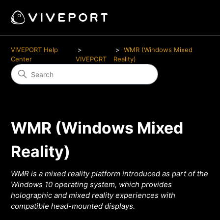
VIVEPORT Help
WMR (Windows Mixed
Center
VIVEPORT
Reality)
WMR (Windows Mixed
Reality)
WMR is a mixed reality platform introduced as part of the
Windows 10 operating system, which provides
holographic and mixed reality experiences with
compatible head-mounted displays.