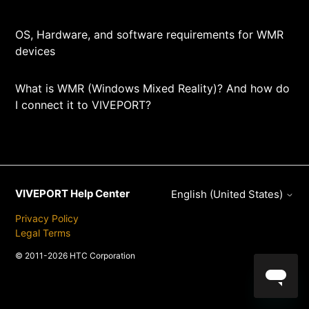
OS, Hardware, and software requirements for WMR
devices
What is WMR (Windows Mixed Reality)? And how do
I connect it to VIVEPORT?
VIVEPORT Help Center
English (United States)
Privacy Policy
Legal Terms
© 2011-2026 HTC Corporation