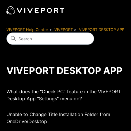
VIVEPORT Help Center
VIVEPORT
VIVEPORT DESKTOP APP
VIVEPORT DESKTOP APP
What does the “Check PC” feature in the VIVEPORT
Desktop App “Settings” menu do?
Unable to Change Title Installation Folder from
OneDrive\Desktop