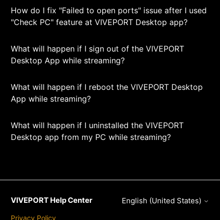
How do I fix "Failed to open ports" issue after I used
"Check PC" feature at VIVEPORT Desktop app?
What will happen if I sign out of the VIVEPORT
Desktop App while streaming?
What will happen if I reboot the VIVEPORT Desktop
App while streaming?
What will happen if I uninstalled the VIVEPORT
Desktop app from my PC while streaming?
VIVEPORT Help Center
English (United States)
Privacy Policy