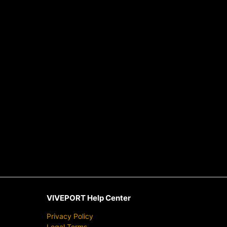
VIVEPORT Help Center
Privacy Policy
Legal Terms