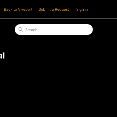
Back to Viveport
Submit a Request
Sign in
al