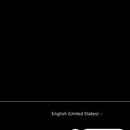
English (United States)