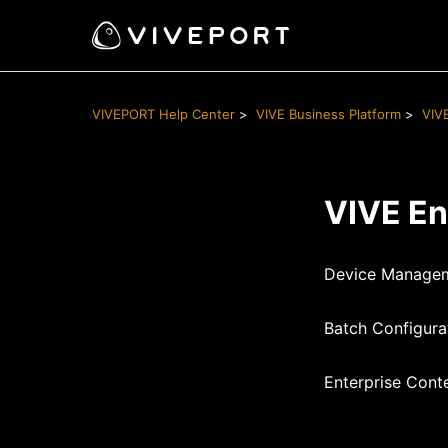
VIVEPORT Help Center
VIVE Business Platform
VIV
VIVE En
Device Managem
Batch Configura
Enterprise Cont