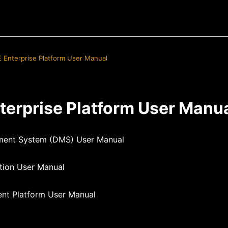
E Enterprise Platform User Manual
terprise Platform User Manu
ent System (DMS) User Manual
tion User Manual
ent Platform User Manual