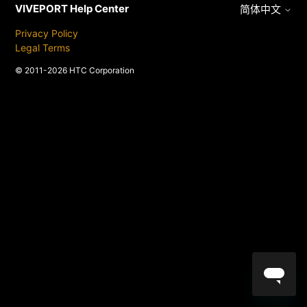
VIVEPORT Help Center
简体中文
Privacy Policy
Legal Terms
© 2011-2026 HTC Corporation