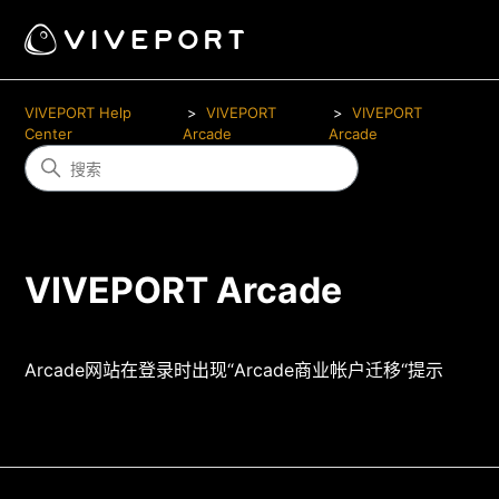
VIVEPORT Help
VIVEPORT
VIVEPORT
Center
Arcade
Arcade
VIVEPORT Arcade
Arcade网站在登录时出现“Arcade商业帐户迁移“提示