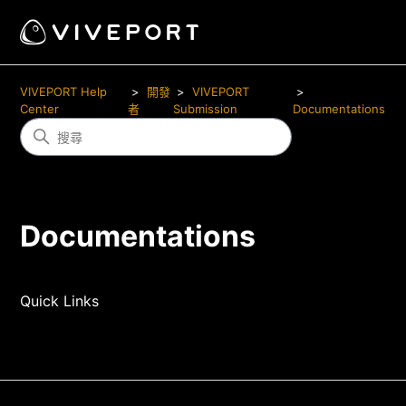
VIVEPORT Help
開發
VIVEPORT
Center
者
Submission
Documentations
Documentations
Quick Links