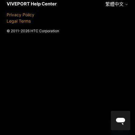
VIVEPORT Help Center
繁體中文
Privacy Policy
Legal Terms
© 2011-2026 HTC Corporation