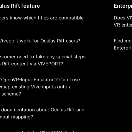
us Rift feature
Enterp
ers know which titles are compatible
Does VI
VR enter
n Viveport work for Oculus Rift users?
Find mo
Enterpri
stomer need to take any special steps
s Rift content via VIVEPORT?
“OpenVR-Input Emulator”? Can I use
remap existing Vive inputs onto a
r scheme?
d documentation about Oculus Rift and
 input mapping?