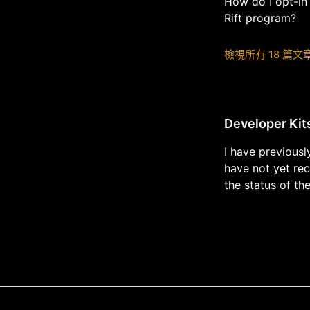
How do I opt-in
Rift program?
檢視所有 18 篇文
Developer Kit
I have previousl
have not yet re
the status of th