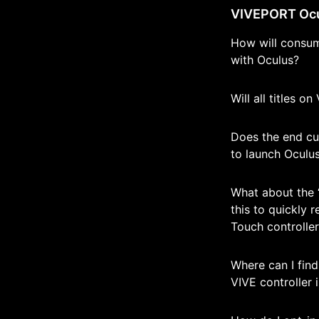
VIVEPORT Ocul
How will consum
with Oculus?
Will all titles o
Does the end cu
to launch Oculu
What about the 
this to quickly 
Touch controlle
Where can I fin
VIVE controller