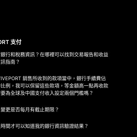
ORT 支付
寫銀行和稅務資訊？在哪裡可以找到交易報告和收益
資訊指南？
VIVEPORT 銷售所收到的款項當中，銀行手續費佔
的比例，我可以保留這些款項，等金額高一點再收款
需要為全球及中國支付收入設定兩個門檻嗎？
戶變更是否每月有截止期限？
久時間才可以知道我的銀行資訊驗證結果？