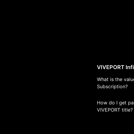
VIVEPORT Infi
What is the val
Subscription?
How do I get pai
VIVEPORT title?