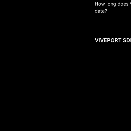
How long does 
data?
VIVEPORT SD