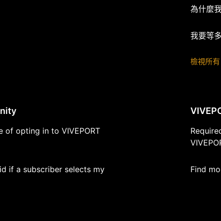
為什麼
我要等
檢視所有 
nity
VIVEP
ue of opting in to VIVEPORT
Require
VIVEPOR
d if a subscriber selects my
Find mo