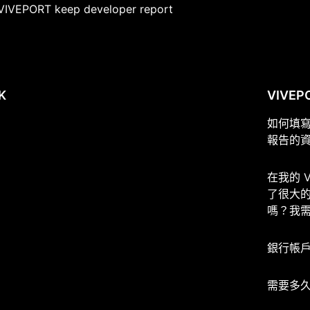
VIVEPORT keep developer report
K
VIVEP
如何填
報告的
在我的 
了很大
嗎？我
銀行帳
需要多