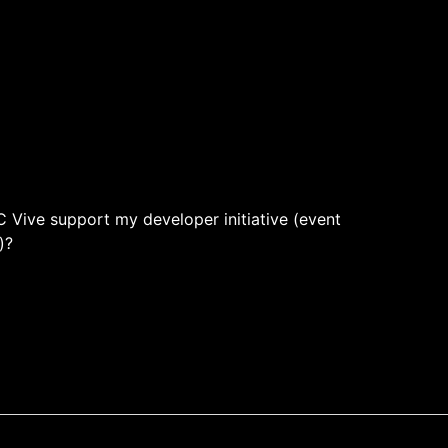
 Vive support my developer initiative (event
)?