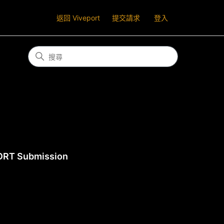
返回 Viveport
提交請求
登入
ORT Submission