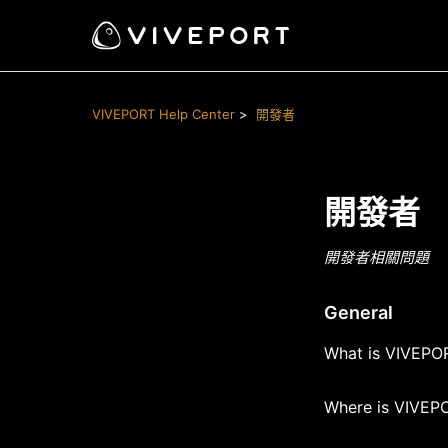
VIVEPORT Help Center
開發者
開發者
開發者相關問題
General
What is VIVEPOR
Where is VIVEPO