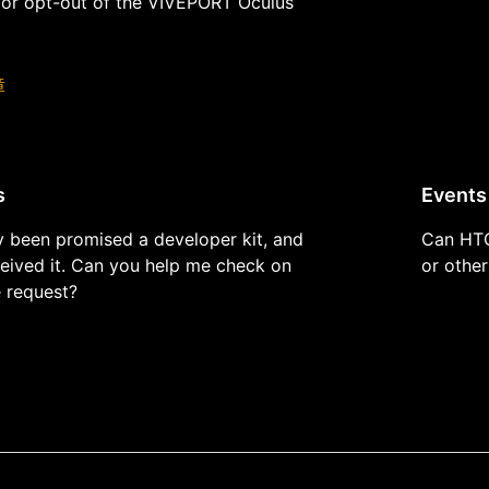
 or opt-out of the VIVEPORT Oculus
章
s
Events
y been promised a developer kit, and
Can HTC
ceived it. Can you help me check on
or other
e request?