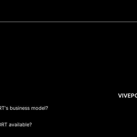
VIVEP
T's business model?
RT available?