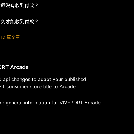
我還沒有收到付款？
多久才能收到付款？
12 篇文章
ORT Arcade
d api changes to adapt your published
T consumer store title to Arcade
re general information for VIVEPORT Arcade.