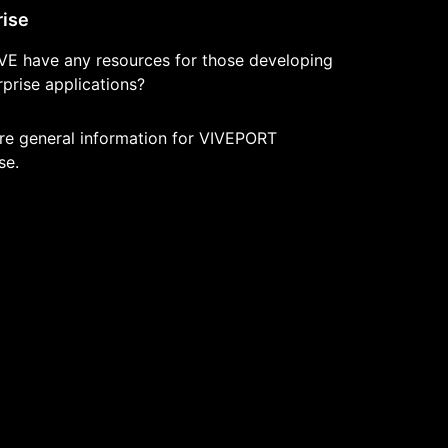
rise
VE have any resources for those developing
prise applications?
re general information for VIVEPORT
se.