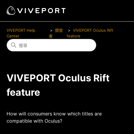
VIVEPORT Help
開發
VIVEPORT Oculus Rift
Center
者
feature
VIVEPORT Oculus Rift
feature
How will consumers know which titles are
compatible with Oculus?