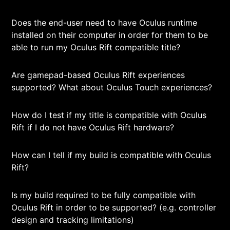
Does the end-user need to have Oculus runtime
installed on their computer in order for them to be
able to run my Oculus Rift compatible title?
Are gamepad-based Oculus Rift experiences
supported? What about Oculus Touch experiences?
How do I test if my title is compatible with Oculus
Rift if I do not have Oculus Rift hardware?
How can I tell if my build is compatible with Oculus
Rift?
Is my build required to be fully compatible with
Oculus Rift in order to be supported? (e.g. controller
design and tracking limitations)