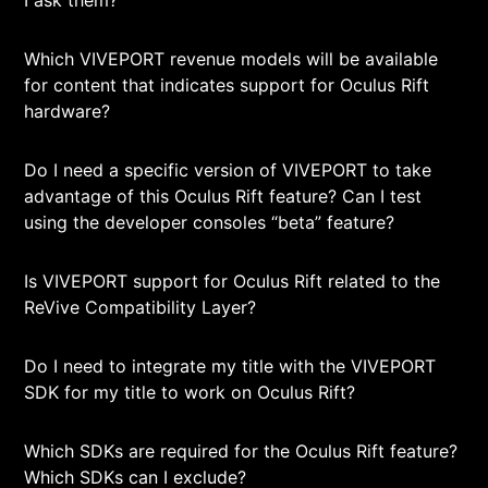
I ask them?
Which VIVEPORT revenue models will be available
for content that indicates support for Oculus Rift
hardware?
Do I need a specific version of VIVEPORT to take
advantage of this Oculus Rift feature? Can I test
using the developer consoles “beta” feature?
Is VIVEPORT support for Oculus Rift related to the
ReVive Compatibility Layer?
Do I need to integrate my title with the VIVEPORT
SDK for my title to work on Oculus Rift?
Which SDKs are required for the Oculus Rift feature?
Which SDKs can I exclude?