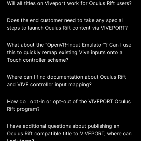
Will all titles on Viveport work for Oculus Rift users?
Does the end customer need to take any special
steps to launch Oculus Rift content via VIVEPORT?
What about the “OpenVR-Input Emulator”? Can I use
this to quickly remap existing Vive inputs onto a
Touch controller scheme?
Where can I find documentation about Oculus Rift
and VIVE controller input mapping?
How do I opt-in or opt-out of the VIVEPORT Oculus
Rift program?
I have additional questions about publishing an
Oculus Rift compatible title to VIVEPORT; where can