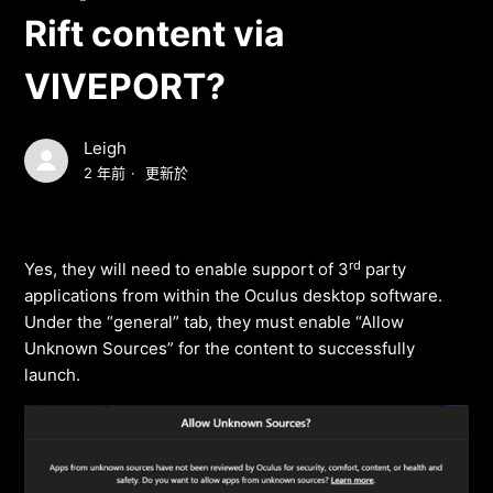
Rift content via
VIVEPORT?
Leigh
2 年前
更新於
rd
Yes, they will need to enable support of 3
party
applications from within the Oculus desktop software.
Under the “general” tab, they must enable “Allow
Unknown Sources” for the content to successfully
launch.