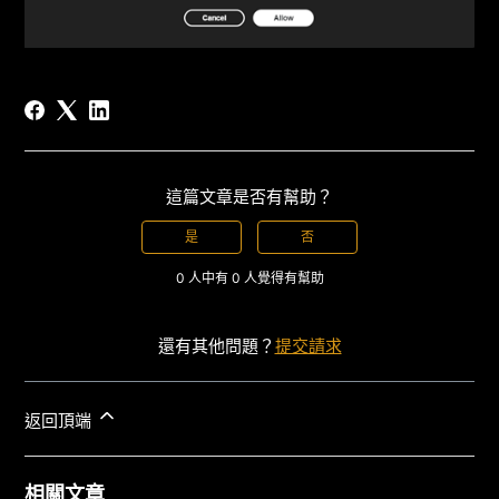
這篇文章是否有幫助？
是
否
0 人中有 0 人覺得有幫助
還有其他問題？
提交請求
返回頂端
相關文章