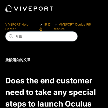
VIVEPORT Help
開發
VIVEPORT Oculus Rift
Center
者
feature
此段落內的文章
Does the end customer
need to take any special
steps to launch Oculus