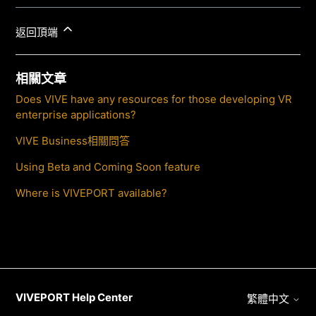
返回頂端
相關文章
Does VIVE have any resources for those developing VR
enterprise applications?
VIVE Business相關問答
Using Beta and Coming Soon feature
Where is VIVEPORT available?
VIVEPORT Help Center
繁體中文