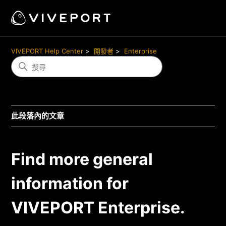
VIVEPORT Help Center
開發者
Enterprise
此段落內的文章
Find more general
information for
VIVEPORT Enterprise.