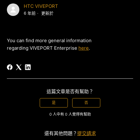
HTC VIVEPORT
6 年前
更新於
You can find more general information
regarding VIVEPORT Enterprise
here
.
這篇文章是否有幫助？
是
否
0 人中有 0 人覺得有幫助
還有其他問題？
提交請求