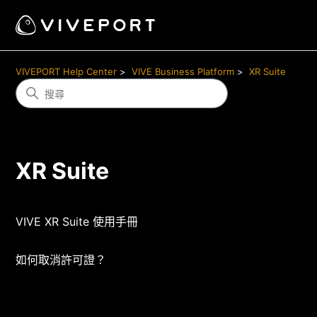
VIVEPORT Help Center
VIVE Business Platform
XR Suite
XR Suite
VIVE XR Suite 使用手冊
如何取消許可證？