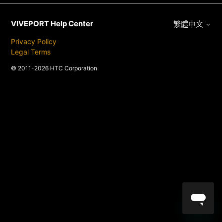
VIVEPORT Help Center
繁體中文
Privacy Policy
Legal Terms
© 2011-2026 HTC Corporation