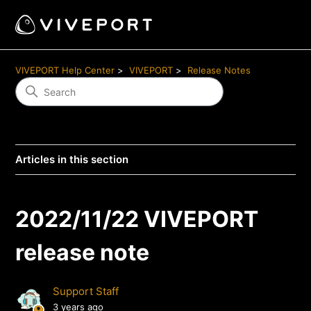
VIVEPORT Help Center
VIVEPORT
Release Notes
Articles in this section
2022/11/22 VIVEPORT
release note
Support Staff
3 years ago