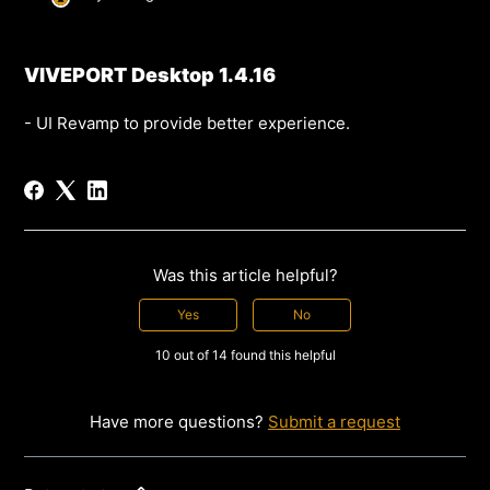
VIVEPORT Desktop 1.4.16
- UI Revamp to provide better experience.
Was this article helpful?
Yes
No
10 out of 14 found this helpful
Have more questions?
Submit a request