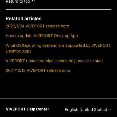
Return to top
Related articles
2022/1/24 VIVEPORT release note
How to update VIVEPORT Desktop App
What OS(Operating System) are supported by VIVEPORT
Desktop App?
VIVEPORT update service is currently unable to start
2021/10/18 VIVEPORT release note
VIVEPORT Help Center
English (United States)