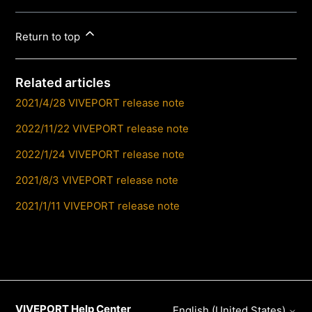
Return to top
Related articles
2021/4/28 VIVEPORT release note
2022/11/22 VIVEPORT release note
2022/1/24 VIVEPORT release note
2021/8/3 VIVEPORT release note
2021/1/11 VIVEPORT release note
VIVEPORT Help Center
English (United States)