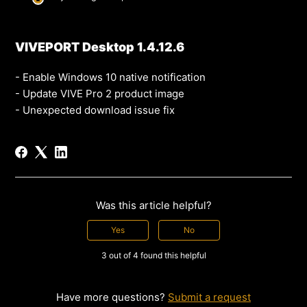
VIVEPORT Desktop 1.4.12.6
- Enable Windows 10 native notification
- Update VIVE Pro 2 product image
- Unexpected download issue fix
Was this article helpful?
Yes
No
3 out of 4 found this helpful
Have more questions?
Submit a request