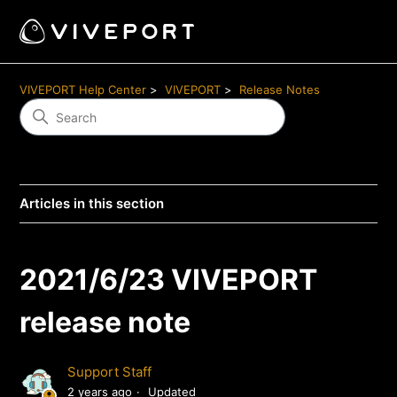
VIVEPORT Help Center
VIVEPORT
Release Notes
Articles in this section
2021/6/23 VIVEPORT
release note
Support Staff
2 years ago
Updated