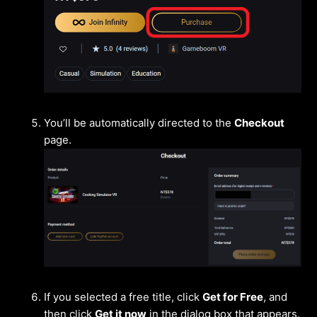
You’ll be automatically directed to the
Checkout
page.
If you selected a free title, click
Get for Free
, and
then click
Get it now
in the dialog box that appears.