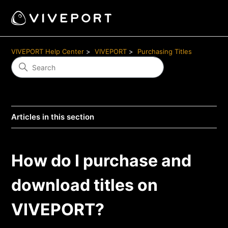
VIVEPORT Help Center
VIVEPORT
Purchasing Titles
Articles in this section
How do I purchase and
download titles on
VIVEPORT?