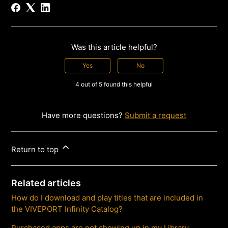
Was this article helpful?
Yes
No
4 out of 5 found this helpful
Have more questions?
Submit a request
Return to top
Related articles
How do I download and play titles that are included in
the VIVEPORT Infinity Catalog?
Purchased apps are not showing up in my Library