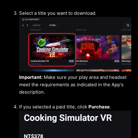
Select a title you want to download.
Important:
Make sure your play area and headset
meet the requirements as indicated in the App's
description.
If you selected a paid title, click
Purchase
.