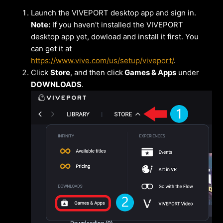
Launch the VIVEPORT desktop app and sign in.
Note:
If you haven’t installed the VIVEPORT
desktop app yet, dowload and install it first. You
can get it at
https://www.vive.com/us/setup/viveport/
.
Click
Store
, and then click
Games & Apps
under
DOWNLOADS
.