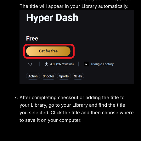
The title will appear in your Library automatically.
After completing checkout or adding the title to
your Library, go to your Library and find the title
you selected. Click the title and then choose where
to save it on your computer.