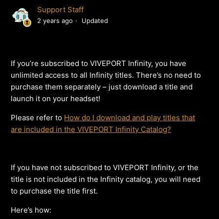
Support Staff
2 years ago
Updated
If you’re subscribed to VIVEPORT Infinity, you have
unlimited access to all Infinity titles. There’s no need to
purchase them separately – just download a title and
launch it on your headset!
Please refer to
How do I download and play titles that
are included in the VIVEPORT Infinity Catalog?
If you have not subscribed to VIVEPORT Infinity, or the
title is not included in the Infinity catalog, you will need
to purchase the title first.
Here’s how: